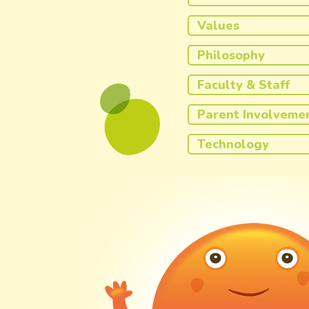
Values
Philosophy
Faculty & Staff
Parent Involveme
Technology