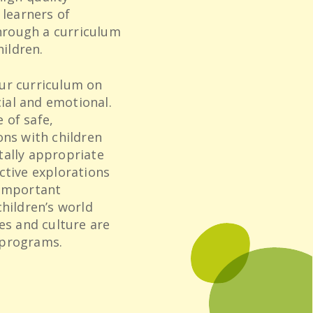
 learners of
through a curriculum
hildren.
ur curriculum on
cial and emotional.
 of safe,
ons with children
tally appropriate
ctive explorations
 important
children’s world
es and culture are
 programs.