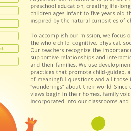
preschool education, creating life-long
children ages infant to five years old 
inspired by the natural curiosities of c
To accomplish our mission, we focus o
the whole child; cognitive, physical, so
nt
Our teachers recognize the importance
supportive relationships and interacti
and their families. We use developmen
practices that promote child-guided, a
of meaningful questions and all those
“wonderings” about their world. Since 
views begin in their homes, family voic
incorporated into our classrooms and