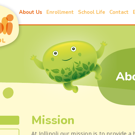
About Us
Enrollment
School Life
Contact
Ab
Mission
At Jollipoli our mission is to provide a 