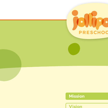
Mission
Vision