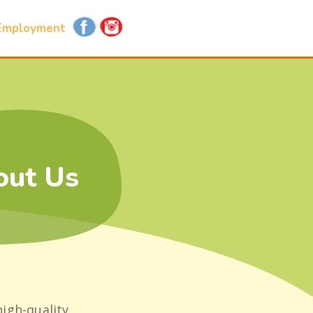
Employment
out Us
high-quality