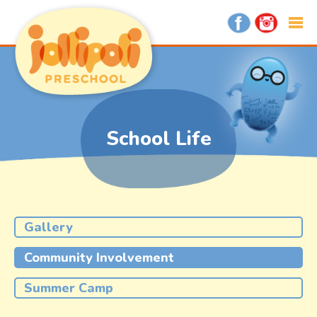
School Life
Gallery
Community Involvement
Summer Camp