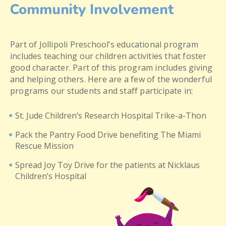
Community Involvement
Part of Jollipoli Preschool’s educational program
includes teaching our children activities that foster
good character. Part of this program includes giving
and helping others. Here are a few of the wonderful
programs our students and staff participate in:
St. Jude Children’s Research Hospital Trike-a-Thon
Pack the Pantry Food Drive benefiting The Miami
Rescue Mission
Spread Joy Toy Drive for the patients at Nicklaus
Children’s Hospital