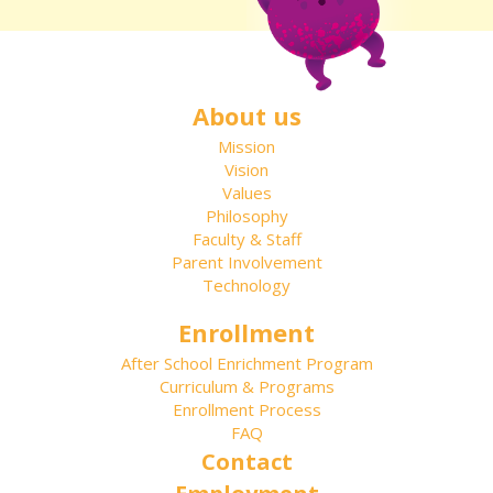
About us
Mission
Vision
Values
Philosophy
Faculty & Staff
Parent Involvement
Technology
Enrollment
After School Enrichment Program
Curriculum & Programs
Enrollment Process
FAQ
Contact